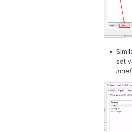
Simil
set v
indef