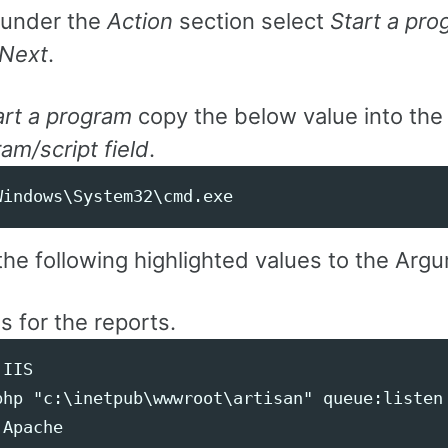
under the
Action
section select
Start a pr
Next
.
art a program
copy the below value into the
am/script field
.
he following highlighted values to the Argu
is for the reports.
IIS

php "c:\inetpub\wwwroot\artisan" queue:listen 
Apache
