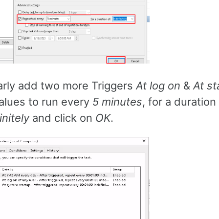
arly add two more Triggers
At log on
&
At st
alues to run every
5 minutes
, for a duration
initely
and click on
OK
.