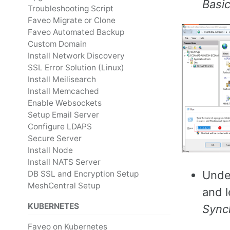
Basi
Troubleshooting Script
Faveo Migrate or Clone
Faveo Automated Backup
Custom Domain
Install Network Discovery
SSL Error Solution (Linux)
Install Meilisearch
Install Memcached
Enable Websockets
Setup Email Server
Configure LDAPS
Secure Server
Install Node
Install NATS Server
Und
DB SSL and Encryption Setup
MeshCentral Setup
and l
KUBERNETES
Sync
Faveo on Kubernetes