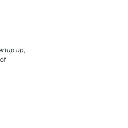
artup up
,
 of