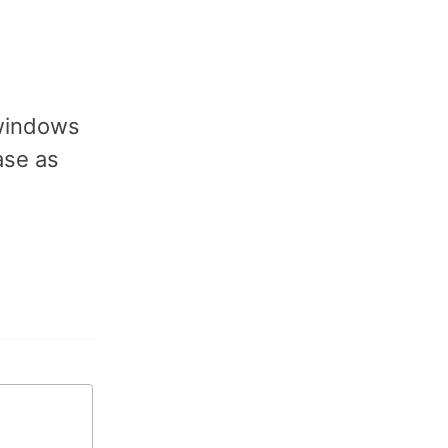
 windows
ase as