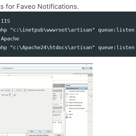
is for Faveo Notifications.
IIS

php "c:\inetpub\wwwroot\artisan" queue:listen 
Apache
