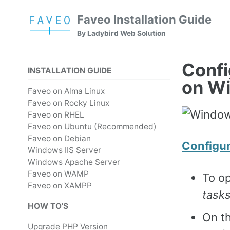
Skip
Skip
Skip
Faveo Installation Guide
to
to
to
Skip
By Ladybird Web Solution
primary
content
footer
links
navigation
Confi
INSTALLATION GUIDE
on W
Faveo on Alma Linux
Faveo on Rocky Linux
Faveo on RHEL
Faveo on Ubuntu (Recommended)
Faveo on Debian
Configu
Windows IIS Server
Windows Apache Server
Faveo on WAMP
To o
Faveo on XAMPP
task
HOW TO'S
On th
Upgrade PHP Version