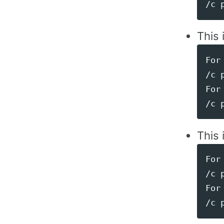
This 
For 
/c 
For 
This 
For 
/c 
For 