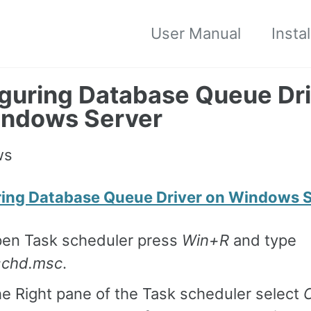
User Manual
Insta
guring Database Queue Dri
indows Server
ring Database Queue Driver on Windows 
pen Task scheduler press
Win+R
and type
schd.msc
.
e Right pane of the Task scheduler select