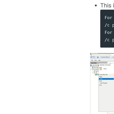
This 
For 
/c 
For 