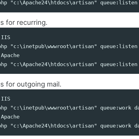
is for recurring.
IIS

php "c:\inetpub\wwwroot\artisan" queue:listen 
Apache

is for outgoing mail.
IIS

php "c:\inetpub\wwwroot\artisan" queue:work da
Apache
