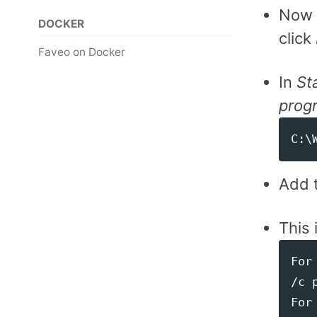
Now 
DOCKER
click
Faveo on Docker
In
St
progr
Add t
This 
For 
/c 
For 