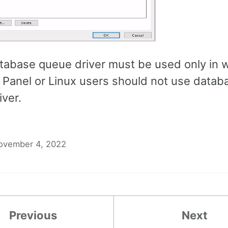
abase queue driver must be used only in
C Panel or Linux users should not use datab
iver.
ovember 4, 2022
Previous
Next