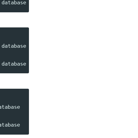
database --queue=recurring

tabase
