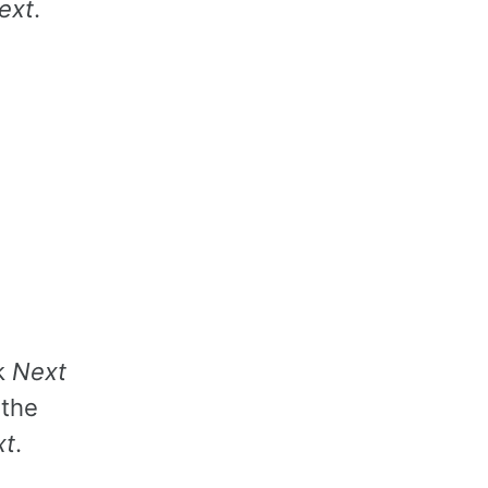
ext
.
k
Next
 the
xt
.