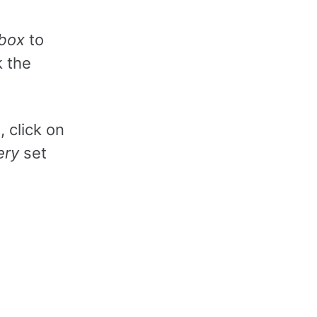
box
to
k the
, click on
ery
set