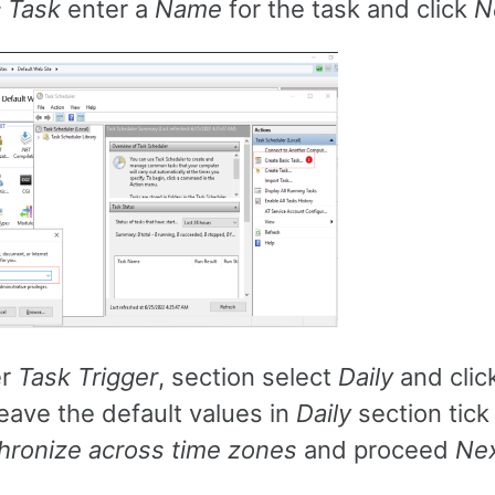
c Task
enter a
Name
for the task and click
N
er
Task Trigger
, section select
Daily
and clic
eave the default values in
Daily
section tick
hronize across time zones
and proceed
Ne