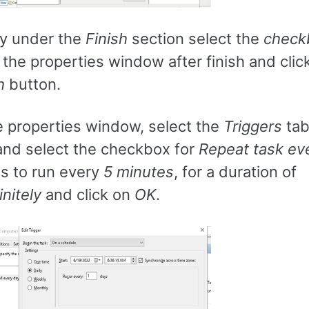
ly under the
Finish
section select the
check
the properties window after finish and clic
h
button.
e properties window, select the
Triggers
tab
nd select the checkbox for
Repeat task ev
s to run every
5 minutes
, for a duration of
initely
and click on
OK
.