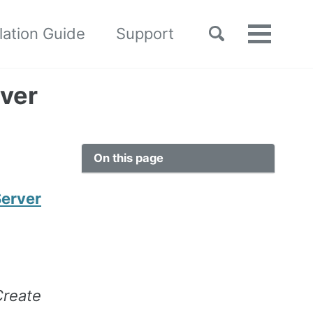
Toggle
llation Guide
Support
Toggle
search
menu
ver
On this page
Server
Create