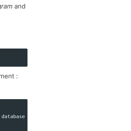
ogram
and
ment :
database --queue=reports
