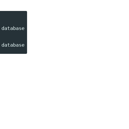
database --queue=high_priority_notify,notify
