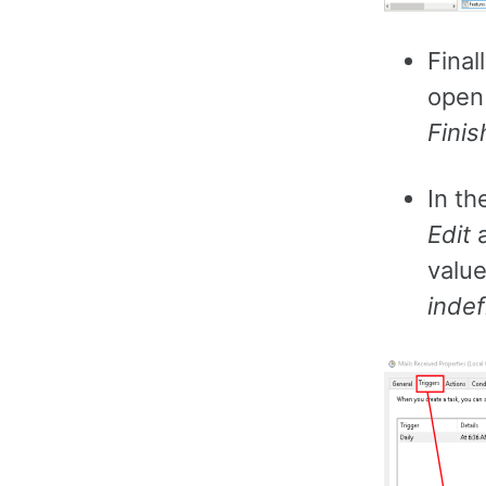
Final
open 
Finis
In th
Edit
a
value
indef