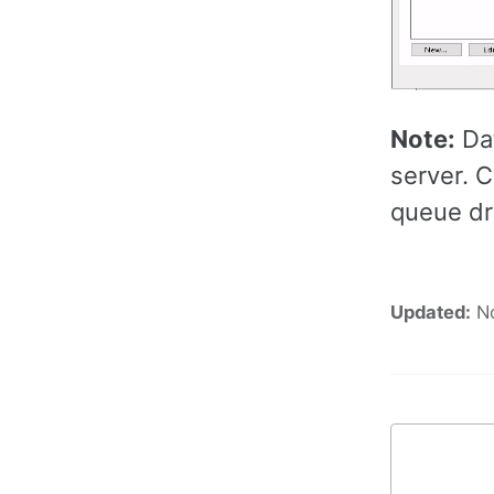
Note:
Dat
server. 
queue dr
Updated:
N