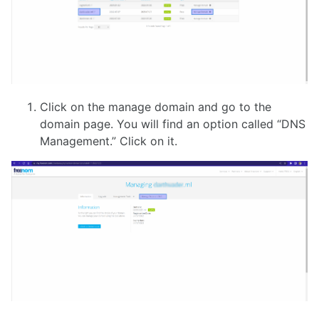
Click on the manage domain and go to the
domain page. You will find an option called “DNS
Management.” Click on it.