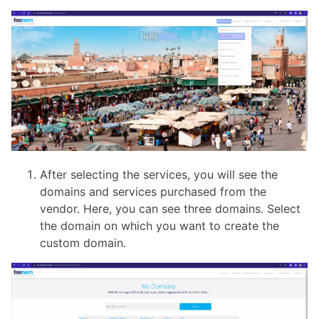
After selecting the services, you will see the
domains and services purchased from the
vendor. Here, you can see three domains. Select
the domain on which you want to create the
custom domain.