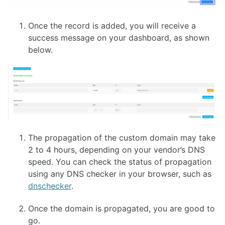
Once the record is added, you will receive a
success message on your dashboard, as shown
below.
The propagation of the custom domain may take
2 to 4 hours, depending on your vendor’s DNS
speed. You can check the status of propagation
using any DNS checker in your browser, such as
dnschecker
.
Once the domain is propagated, you are good to
go.