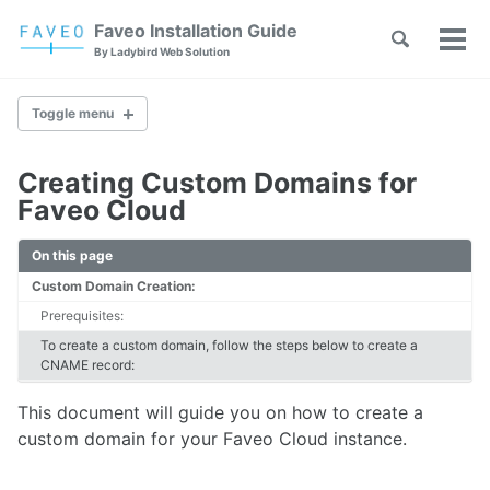
Skip
Skip
Skip
Faveo Installation Guide
Toggle
to
to
to
Tog
Skip
By Ladybird Web Solution
search
primary
content
footer
men
links
navigation
Toggle menu
Creating Custom Domains for
Faveo on Alma Linux
Faveo Cloud
Faveo on Rocky Linux
Faveo on RHEL
On this page
Faveo on Ubuntu (Recommended)
Custom Domain Creation:
Faveo on Debian
Windows IIS Server
Prerequisites:
Windows Apache Server
To create a custom domain, follow the steps below to create a
Faveo on WAMP
CNAME record:
Faveo on XAMPP
This document will guide you on how to create a
custom domain for your Faveo Cloud instance.
Upgrade PHP Version
Troubleshooting Script