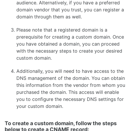
audience. Alternatively, if you have a preferred
Faveo on Docker
domain vendor that you trust, you can register a
domain through them as well.
Please note that a registered domain is a
prerequisite for creating a custom domain. Once
you have obtained a domain, you can proceed
with the necessary steps to create your desired
custom domain.
Additionally, you will need to have access to the
DNS management of the domain. You can obtain
this information from the vendor from whom you
purchased the domain. This access will enable
you to configure the necessary DNS settings for
your custom domain.
To create a custom domain, follow the steps
below to create a CNAME record: