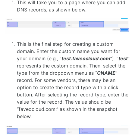
This will take you to a page where you can add
DNS records, as shown below.
This is the final step for creating a custom
domain. Enter the custom name you want for
your domain (e.g., “
test.faveocloud.com
”). “
test
”
represents the custom domain. Then, select the
type from the dropdown menu as “
CNAME
”
record. For some vendors, there may be an
option to create the record type with a click
button. After selecting the record type, enter the
value for the record. The value should be
“faveocloud.com,” as shown in the snapshot
below.