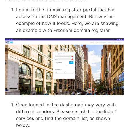
Log in to the domain registrar portal that has
access to the DNS management. Below is an
example of how it looks. Here, we are showing
an example with Freenom domain registrar.
Once logged in, the dashboard may vary with
different vendors. Please search for the list of
services and find the domain list, as shown
below.