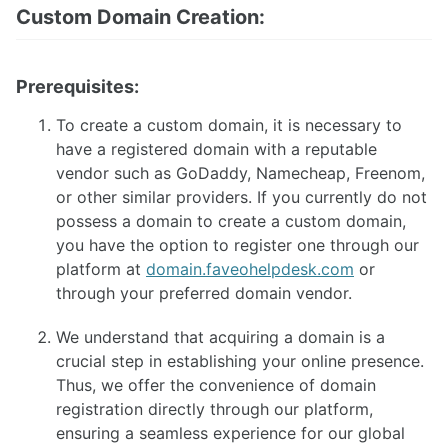
Custom Domain Creation:
Faveo Migrate or Clone
Faveo Automated Backup
Custom Domain
Install Network Discovery
Prerequisites:
SSL Error Solution (Linux)
Install Meilisearch
To create a custom domain, it is necessary to
Install Memcached
have a registered domain with a reputable
Enable Websockets
vendor such as GoDaddy, Namecheap, Freenom,
Setup Email Server
or other similar providers. If you currently do not
Configure LDAPS
possess a domain to create a custom domain,
Secure Server
you have the option to register one through our
Install Node
platform at
domain.faveohelpdesk.com
or
Install NATS Server
through your preferred domain vendor.
DB SSL and Encryption Setup
MeshCentral Setup
We understand that acquiring a domain is a
crucial step in establishing your online presence.
Thus, we offer the convenience of domain
Faveo on Kubernetes
registration directly through our platform,
ensuring a seamless experience for our global