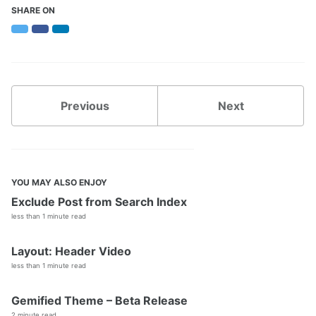
Faveo Migrate or Clone
SHARE ON
Faveo Automated Backup
Twitter
Facebook
LinkedIn
Custom Domain
Install Network Discovery
SSL Error Solution (Linux)
Install Meilisearch
Install Memcached
Previous
Next
Enable Websockets
Setup Email Server
Configure LDAPS
Secure Server
Install Node
YOU MAY ALSO ENJOY
Install NATS Server
Exclude Post from Search Index
DB SSL and Encryption Setup
less than 1 minute read
MeshCentral Setup
Layout: Header Video
less than 1 minute read
Faveo on Kubernetes
Gemified Theme – Beta Release
2 minute read