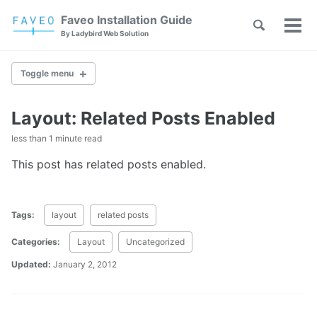
Skip
Skip
Skip
Faveo Installation Guide
Toggle
to
to
to
Tog
Skip
By Ladybird Web Solution
search
primary
content
footer
men
links
navigation
Toggle menu
Layout: Related Posts Enabled
Faveo on Alma Linux
less than 1 minute read
Faveo on Rocky Linux
Faveo on RHEL
This post has related posts enabled.
Faveo on Ubuntu (Recommended)
Faveo on Debian
Windows IIS Server
Tags:
layout
related posts
Windows Apache Server
Faveo on WAMP
Categories:
Layout
Uncategorized
Faveo on XAMPP
Updated:
January 2, 2012
Upgrade PHP Version
Troubleshooting Script