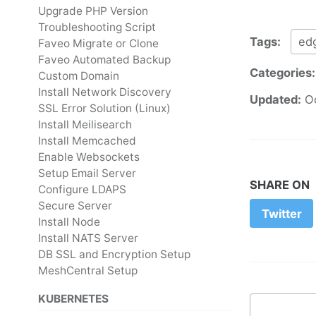
Upgrade PHP Version
Troubleshooting Script
Tags:
ed
Faveo Migrate or Clone
Faveo Automated Backup
Categories
Custom Domain
Install Network Discovery
Updated:
O
SSL Error Solution (Linux)
Install Meilisearch
Install Memcached
Enable Websockets
Setup Email Server
SHARE ON
Configure LDAPS
Secure Server
Twitter
Install Node
Install NATS Server
DB SSL and Encryption Setup
MeshCentral Setup
KUBERNETES