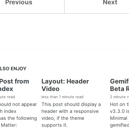
Previous
Next
LSO ENJOY
Post from
Layout: Header
Gemif
ndex
Video
Beta 
nute read
less than 1 minute read
2 minute 
hould not appear
This post should display a
Hot on t
ch index
header with a responsive
v3.3.0 i
has the following
video, if the theme
Minimal
 Matter:
supports it.
gemifie