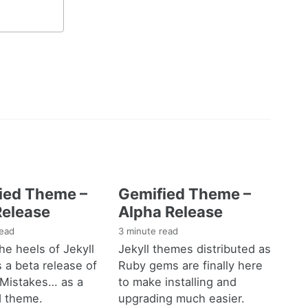
ied Theme –
Gemified Theme –
Release
Alpha Release
read
3 minute read
he heels of Jekyll
Jekyll themes distributed as
s a beta release of
Ruby gems are finally here
 Mistakes… as a
to make installing and
d theme.
upgrading much easier.