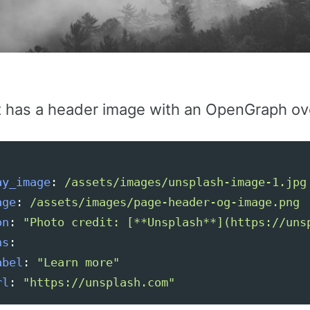
t has a header image with an OpenGraph ove
ay_image
:
/assets/images/unsplash-image-1.jpg
age
:
/assets/images/page-header-og-image.png
on
:
"
Photo
credit:
[**Unsplash**](https://uns
ns
:
abel
:
"
Learn
more"
rl
:
"
https://unsplash.com"