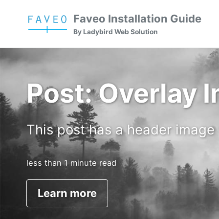
Skip
Skip
Skip
Faveo Installation Guide
to
to
to
Skip
By Ladybird Web Solution
primary
content
footer
links
navigation
Post: Overlay 
This post has a header image
less than 1 minute read
Learn more