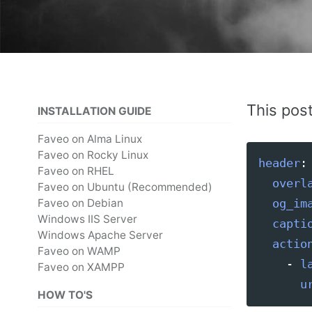
This pos
INSTALLATION GUIDE
Faveo on Alma Linux
Faveo on Rocky Linux
header
:
Faveo on RHEL
overl
Faveo on Ubuntu (Recommended)
Faveo on Debian
og_im
Windows IIS Server
capti
Windows Apache Server
actio
Faveo on WAMP
-
l
Faveo on XAMPP
u
HOW TO'S