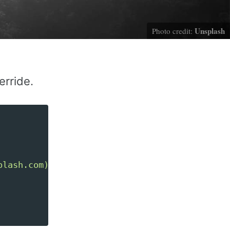
Unsplash
Photo credit:
rride.
plash.com)"