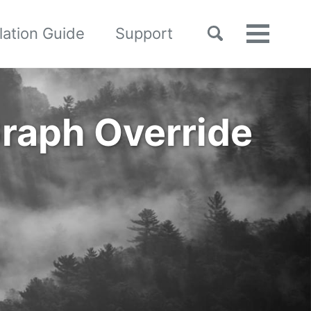
Toggle
llation Guide
Support
Toggle
search
menu
raph Override