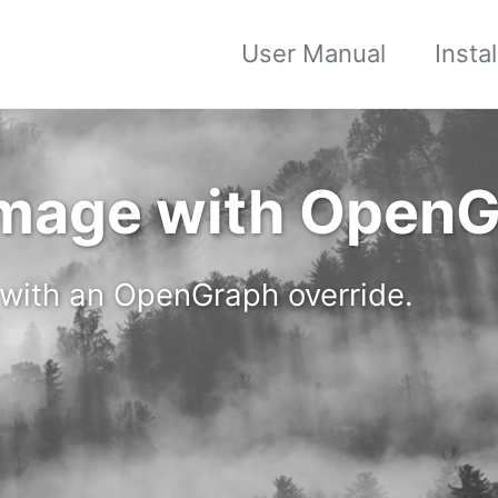
User Manual
Insta
Image with OpenG
 with an OpenGraph override.