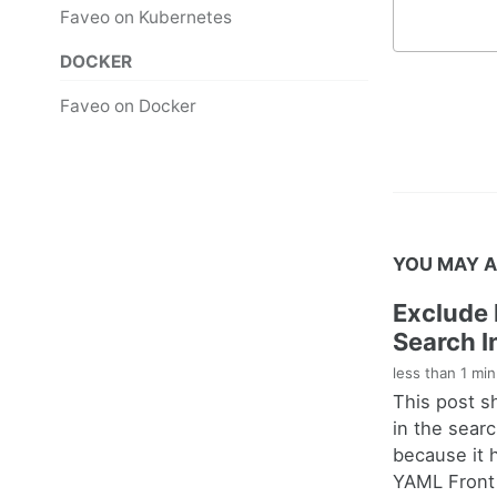
Faveo on Kubernetes
DOCKER
Faveo on Docker
YOU MAY A
Exclude 
Search I
less than 1 mi
This post s
in the sear
because it 
YAML Front