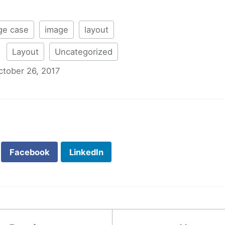
ge case
image
layout
:
Layout
Uncategorized
ctober 26, 2017
Facebook
LinkedIn