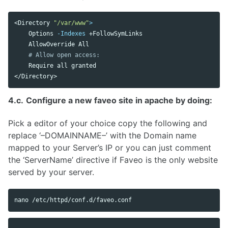
<Directory 
"/var/www"
>
    Options 
-Indexes
 +FollowSymLinks

    AllowOverride All 

# Allow open access:
    Require all granted

4.c.
Configure a new faveo site in apache by doing:
Pick a editor of your choice copy the following and
replace ‘–DOMAINNAME–’ with the Domain name
mapped to your Server’s IP or you can just comment
the ‘ServerName’ directive if Faveo is the only website
served by your server.