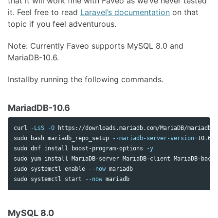
that it will work fine with Faveo as we’ve never tested
it. Feel free to read
Laravel’s documentation
on that
topic if you feel adventurous.
Note: Currently Faveo supports MySQL 8.0 and
MariaDB-10.6.
Installby running the following commands.
MariadDB-10.6
curl 
-LsS
-O
sudo 
bash mariadb_repo_setup 
--mariadb-server-version
=
sudo 
dnf 
install 
boost-program-options 
-y
sudo 
yum 
install 
sudo 
systemctl 
enable
--now
sudo 
systemctl start 
--now
MySQL 8.0