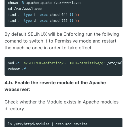
chown
-R
cd
 /var/www/faveo

find 
.
-type
 f 
-exec
chmod 
644 
{}
\;
find 
.
-type
 d 
-exec
chmod 
755 
{}
\;
By default SELINUX will be Enforcing run the follwing
comand to switch it to Permissive mode and restart
the machine once in order to take effect.
sed
-i
's/SELINUX=enforcing/SELINUX=permissive/g'
 /etc/selin
reboot 
-f
4.b.
Enable the rewrite module of the Apache
webserver:
Check whether the Module exists in Apache modules
directory.
ls
 /etc/httpd/modules | 
grep 