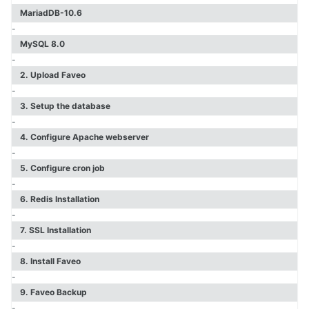
Faveo Migrate or Clone
MariadDB-10.6
Faveo Automated Backup
-
Custom Domain
MySQL 8.0
Install Network Discovery
-
SSL Error Solution (Linux)
2. Upload Faveo
Install Meilisearch
-
Install Memcached
3. Setup the database
Enable Websockets
-
Setup Email Server
4. Configure Apache webserver
Configure LDAPS
-
Secure Server
5. Configure cron job
Install Node
-
Install NATS Server
6. Redis Installation
DB SSL and Encryption Setup
-
MeshCentral Setup
7. SSL Installation
-
8. Install Faveo
Faveo on Kubernetes
-
9. Faveo Backup
-