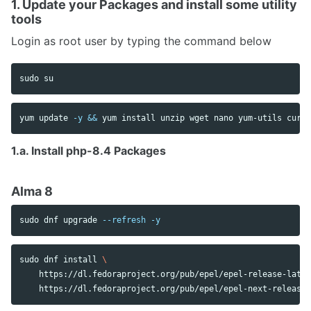
1. Update your Packages and install some utility
tools
Login as root user by typing the command below
sudo 
yum update 
-y
&&
 yum 
install 
unzip wget nano yum-utils curl
1.a. Install php-8.4 Packages
Alma 8
sudo 
dnf upgrade 
--refresh
-y
sudo 
dnf 
install
\
    https://dl.fedoraproject.org/pub/epel/epel-release-lates