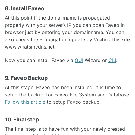
8. Install Faveo
At this point if the domainname is propagated
properly with your server’s IP you can open Faveo in
browser just by entering your domainname. You can
also check the Propagation update by Visiting this site
www.whatsmydns.net.
Now you can install Faveo via
GUI
Wizard or
CLI
.
9. Faveo Backup
At this stage, Faveo has been installed, it is time to
setup the backup for Faveo File System and Database.
Follow this article
to setup Faveo backup.
10. Final step
The final step is to have fun with your newly created