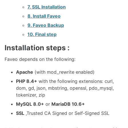
7. SSL Installation
8. Install Faveo
9. Faveo Backup
10. Final step
Installation steps :
Faveo depends on the following:
Apache
(with mod_rewrite enabled)
PHP 8.4+
with the following extensions: curl,
dom, gd, json, mbstring, openssl, pdo_mysql,
tokenizer, zip
MySQL 8.0+
or
MariaDB 10.6+
SSL
,Trusted CA Signed or Self-Signed SSL