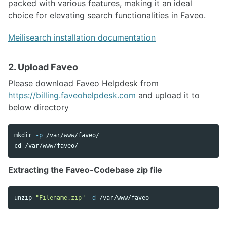
packed with various features, making it an ideal
choice for elevating search functionalities in Faveo.
Meilisearch installation documentation
2. Upload Faveo
Please download Faveo Helpdesk from
https://billing.faveohelpdesk.com
and upload it to
below directory
mkdir
-p
cd
Extracting the Faveo-Codebase zip file
unzip 
"Filename.zip"
-d