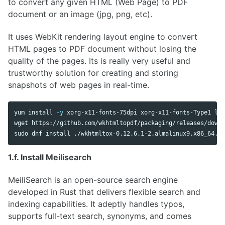
to convert any given HTML (Web Page) to PDF
document or an image (jpg, png, etc).
It uses WebKit rendering layout engine to convert
HTML pages to PDF document without losing the
quality of the pages. Its is really very useful and
trustworthy solution for creating and storing
snapshots of web pages in real-time.
yum 
install
-y
 xorg-x11-fonts-75dpi xorg-x11-fonts-Type1 lib
sudo 
dnf 
install
 ./wkhtmltox-0.12.6.1-2.almalinux9.x86_64.rp
1.f. Install Meilisearch
MeiliSearch is an open-source search engine
developed in Rust that delivers flexible search and
indexing capabilities. It adeptly handles typos,
supports full-text search, synonyms, and comes