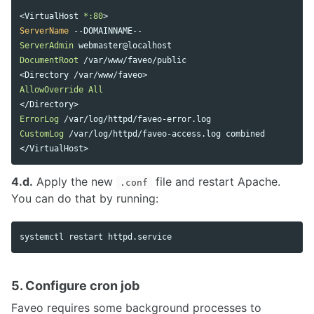
<
VirtualHost
 *:80
>
ServerName
ServerAdmin
DocumentRoot
 /var/www/faveo/public 

AllowOverride
All
ErrorLog
CustomLog
</
VirtualHost
4.d.
Apply the new
file and restart Apache.
.conf
You can do that by running:
5. Configure cron job
Faveo requires some background processes to