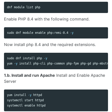
Enable PHP 8.4 with the following command.
sudo 
dnf module 
enable 
php:remi-8.4 
-y
Now install php 8.4 and the required extensions.
sudo 
dnf 
install 
php 
-y
yum 
-y
install 
1.b. Install and run Apache
Install and Enable Apache
Server
yum 
install
-y
 httpd

systemctl start httpd

systemctl 
enable 