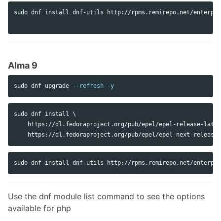
sudo 
dnf 
install 
dnf-utils http://rpms.remirepo.net/enterpri
Alma 9
sudo 
dnf upgrade 
--refresh
-y
sudo dnf install \

    https://dl.fedoraproject.org/pub/epel/epel-release-lates
Use the dnf module list command to see the options
available for php