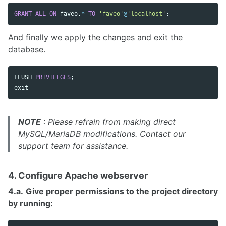
GRANT
ALL
ON
faveo
.
*
TO
'faveo'
@
'localhost'
;
And finally we apply the changes and exit the
database.
FLUSH
PRIVILEGES
;
exit
NOTE
: Please refrain from making direct
MySQL/MariaDB modifications. Contact our
support team for assistance.
4. Configure Apache webserver
4.a.
Give proper permissions to the project directory
by running: