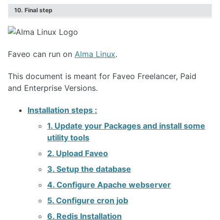
Faveo on Docker
10. Final step
Faveo can run on
Alma Linux
.
This document is meant for Faveo Freelancer, Paid
and Enterprise Versions.
Installation steps :
1. Update your Packages and install some
utility tools
2. Upload Faveo
3. Setup the database
4. Configure Apache webserver
5. Configure cron job
6. Redis Installation