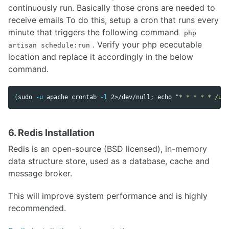
continuously run. Basically those crons are needed to
receive emails To do this, setup a cron that runs every
minute that triggers the following command
php
. Verify your php ececutable
artisan schedule:run
location and replace it accordingly in the below
command.
(
sudo
-u
 apache crontab 
-l
 2>/dev/null
;
echo
"* * * * * /usr
6. Redis Installation
Redis is an open-source (BSD licensed), in-memory
data structure store, used as a database, cache and
message broker.
This will improve system performance and is highly
recommended.