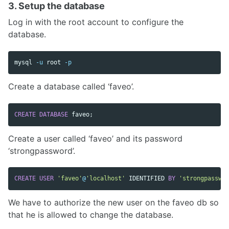
3. Setup the database
Log in with the root account to configure the
database.
mysql 
-u
 root 
-p
Create a database called ‘faveo’.
CREATE
DATABASE
faveo
;
Create a user called ‘faveo’ and its password
‘strongpassword’.
CREATE
USER
'faveo'
@
'localhost'
IDENTIFIED
BY
'strongpasswor
We have to authorize the new user on the faveo db so
that he is allowed to change the database.