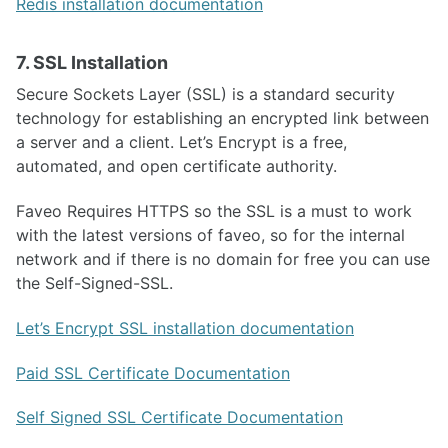
Redis installation documentation
7. SSL Installation
Secure Sockets Layer (SSL) is a standard security
technology for establishing an encrypted link between
a server and a client. Let’s Encrypt is a free,
automated, and open certificate authority.
Faveo Requires HTTPS so the SSL is a must to work
with the latest versions of faveo, so for the internal
network and if there is no domain for free you can use
the Self-Signed-SSL.
Let’s Encrypt SSL installation documentation
Paid SSL Certificate Documentation
Self Signed SSL Certificate Documentation