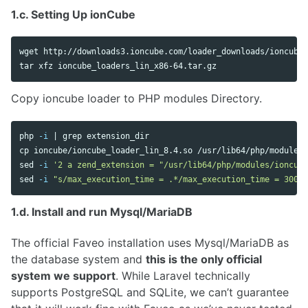
1.c. Setting Up ionCube
tar 
Copy ioncube loader to PHP modules Directory.
php 
-i
 | 
grep 
cp 
sed
-i
'2 a zend_extension = "/usr/lib64/php/modules/ioncube
sed
-i
"s/max_execution_time = .*/max_execution_time = 300/"
1.d. Install and run Mysql/MariaDB
The official Faveo installation uses Mysql/MariaDB as
the database system and
this is the only official
system we support
. While Laravel technically
supports PostgreSQL and SQLite, we can’t guarantee