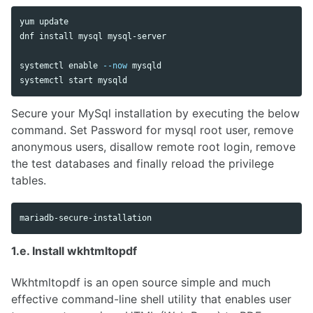
yum update

dnf 
install 
mysql mysql-server

systemctl 
enable
--now
 mysqld

Secure your MySql installation by executing the below
command. Set Password for mysql root user, remove
anonymous users, disallow remote root login, remove
the test databases and finally reload the privilege
tables.
1.e. Install wkhtmltopdf
Wkhtmltopdf is an open source simple and much
effective command-line shell utility that enables user