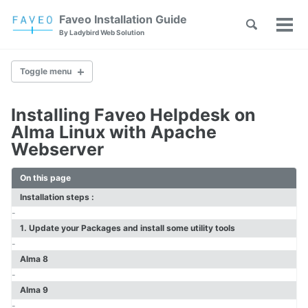
Skip
Skip
Skip
Faveo Installation Guide
Toggle
to
to
to
Tog
Skip
By Ladybird Web Solution
search
primary
content
footer
men
links
navigation
Toggle menu
Installing Faveo Helpdesk on
Faveo on Alma Linux
Alma Linux with Apache
Faveo on Rocky Linux
Webserver
Faveo on RHEL
Faveo on Ubuntu (Recommended)
On this page
Faveo on Debian
Windows IIS Server
Installation steps :
Windows Apache Server
-
Faveo on WAMP
1. Update your Packages and install some utility tools
Faveo on XAMPP
-
Alma 8
-
Upgrade PHP Version
Alma 9
Troubleshooting Script
-