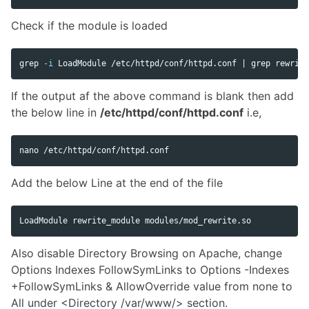
Check if the module is loaded
grep
-i
 LoadModule /etc/httpd/conf/httpd.conf | 
grep 
If the output af the above command is blank then add
the below line in
/etc/httpd/conf/httpd.conf
i.e,
Add the below Line at the end of the file
Also disable Directory Browsing on Apache, change
Options Indexes FollowSymLinks to Options -Indexes
+FollowSymLinks & AllowOverride value from none to
All under <Directory /var/www/> section.