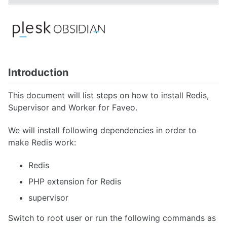
Faveo Migrate or Clone
Faveo Automated Backup
Custom Domain
Install Network Discovery
SSL Error Solution (Linux)
Install Meilisearch
Introduction
Install Memcached
Enable Websockets
This document will list steps on how to install Redis,
Setup Email Server
Configure LDAPS
Supervisor and Worker for Faveo.
Secure Server
Install Node
We will install following dependencies in order to
Install NATS Server
make Redis work:
DB SSL and Encryption Setup
MeshCentral Setup
Redis
PHP extension for Redis
Faveo on Kubernetes
supervisor
Switch to root user or run the following commands as