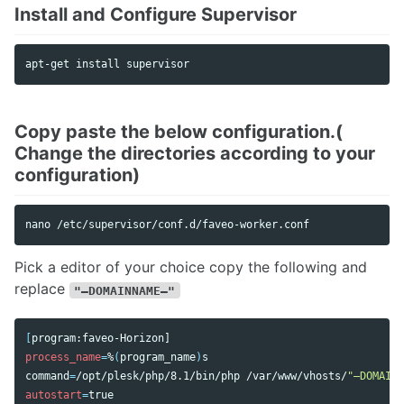
Install and Configure Supervisor
Copy paste the below configuration.(
Change the directories according to your
configuration)
Pick a editor of your choice copy the following and
replace
"–DOMAINNAME–"
[
process_name
=
%
(
program_name
)
command
=
/opt/plesk/php/8.1/bin/php /var/www/vhosts/
"–DOMAINN
autostart
=