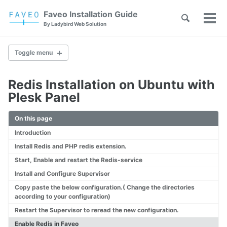
Skip
Skip
Skip
Faveo Installation Guide
Toggle
to
to
to
Tog
Skip
By Ladybird Web Solution
search
primary
content
footer
men
links
navigation
Toggle menu
Redis Installation on Ubuntu with
Faveo on Alma Linux
Plesk Panel
Faveo on Rocky Linux
Faveo on RHEL
On this page
Faveo on Ubuntu (Recommended)
Introduction
Faveo on Debian
Windows IIS Server
Install Redis and PHP redis extension.
Windows Apache Server
Start, Enable and restart the Redis-service
Faveo on WAMP
Install and Configure Supervisor
Faveo on XAMPP
Copy paste the below configuration.( Change the directories
according to your configuration)
Restart the Supervisor to reread the new configuration.
Upgrade PHP Version
Troubleshooting Script
Enable Redis in Faveo