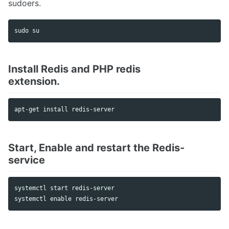
sudoers.
Faveo on Docker
sudo 
Install Redis and PHP redis
extension.
Start, Enable and restart the Redis-
service
systemctl start redis-server
