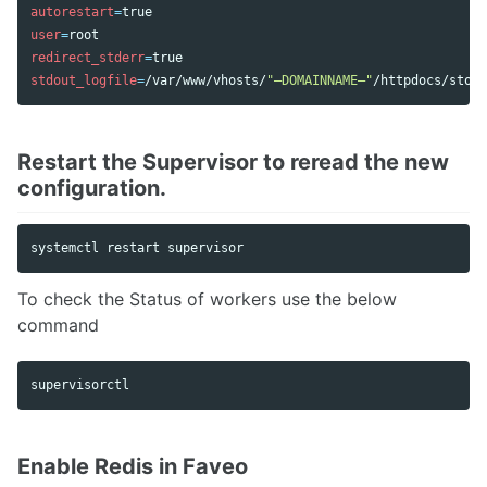
autorestart
=
user
=
redirect_stderr
=
stdout_logfile
=
/var/www/vhosts/
"–DOMAINNAME–"
Restart the Supervisor to reread the new
configuration.
To check the Status of workers use the below
command
Enable Redis in Faveo