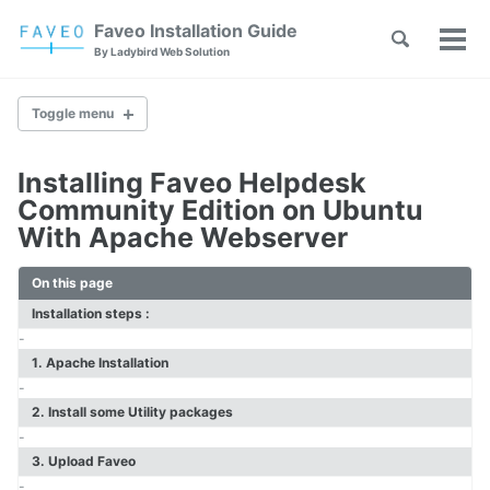
Skip
Skip
Skip
Faveo Installation Guide
Toggle
to
to
to
Tog
Skip
By Ladybird Web Solution
search
primary
content
footer
men
links
navigation
Toggle menu
Installing Faveo Helpdesk
Faveo on Alma Linux
Community Edition on Ubuntu
Faveo on Rocky Linux
With Apache Webserver
Faveo on RHEL
Faveo on Ubuntu (Recommended)
On this page
Faveo on Debian
Windows IIS Server
Installation steps :
Windows Apache Server
-
Faveo on WAMP
1. Apache Installation
Faveo on XAMPP
-
2. Install some Utility packages
-
Upgrade PHP Version
3. Upload Faveo
Troubleshooting Script
-