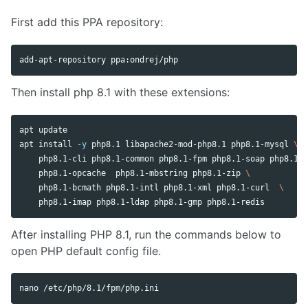
First add this PPA repository:
Then install php 8.1 with these extensions:
apt update

apt 
install
-y
 php8.1 libapache2-mod-php8.1 php8.1-mysql 
\
    php8.1-cli php8.1-common php8.1-fpm php8.1-soap php8.1-g
    php8.1-opcache  php8.1-mbstring php8.1-zip 
\
    php8.1-bcmath php8.1-intl php8.1-xml php8.1-curl  
\
After installing PHP 8.1, run the commands below to
open PHP default config file.