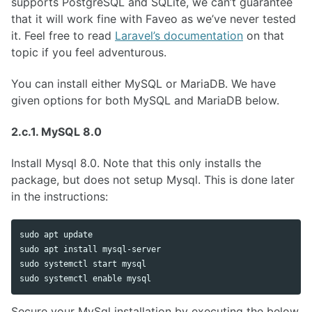
supports PostgreSQL and SQLite, we can’t guarantee
that it will work fine with Faveo as we’ve never tested
it. Feel free to read
Laravel’s documentation
on that
topic if you feel adventurous.
You can install either MySQL or MariaDB. We have
given options for both MySQL and MariaDB below.
2.c.1. MySQL 8.0
Install Mysql 8.0. Note that this only installs the
package, but does not setup Mysql. This is done later
in the instructions:
sudo 
sudo 
apt 
install 
sudo 
sudo 
systemctl 
enable 
Secure your MySql installation by executing the below