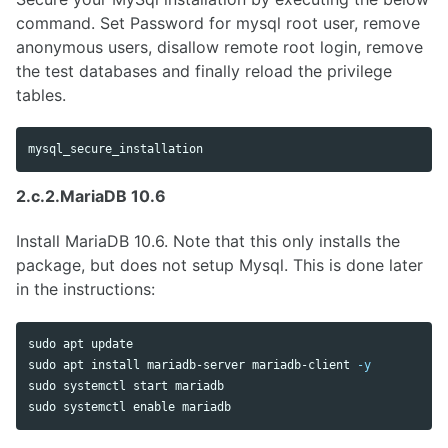
command. Set Password for mysql root user, remove
anonymous users, disallow remote root login, remove
the test databases and finally reload the privilege
tables.
2.c.2.MariaDB 10.6
Install MariaDB 10.6. Note that this only installs the
package, but does not setup Mysql. This is done later
in the instructions:
sudo 
sudo 
apt 
install 
mariadb-server mariadb-client 
-y
sudo 
sudo 
systemctl 
enable 