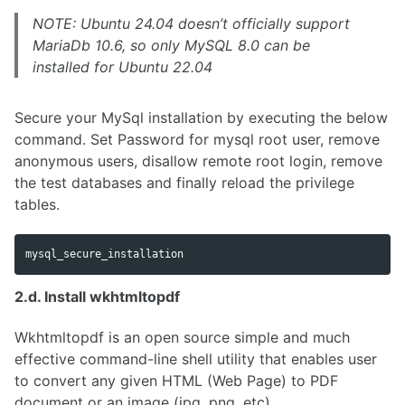
NOTE: Ubuntu 24.04 doesn’t officially support
MariaDb 10.6, so only MySQL 8.0 can be
installed for Ubuntu 22.04
Secure your MySql installation by executing the below
command. Set Password for mysql root user, remove
anonymous users, disallow remote root login, remove
the test databases and finally reload the privilege
tables.
2.d. Install wkhtmltopdf
Wkhtmltopdf is an open source simple and much
effective command-line shell utility that enables user
to convert any given HTML (Web Page) to PDF
document or an image (jpg, png, etc).