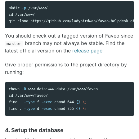
mkdir
-p
cd
 /var/www/

You should check out a tagged version of Faveo since
branch may not always be stable. Find the
master
latest official version on the
release page
Give proper permissions to the project directory by
running:
chown
-R
cd
 /var/www/faveo/

find 
.
-type
 f 
-exec
chmod 
644 
{}
\;
find 
.
-type
 d 
-exec
chmod 
755 
{}
\;
4. Setup the database