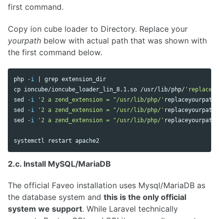
first command.
Copy ion cube loader to Directory. Replace your
yourpath
below with actual path that was shown with
the first command below.
php 
-i
 | 
grep 
cp 
ioncube/ioncube_loader_lin_8.1.so /usr/lib/php/
'replaceyo
sed
-i
'2 a zend_extension = "/usr/lib/php/'
replaceyourpath
'
sed
-i
'2 a zend_extension = "/usr/lib/php/'
replaceyourpath
'
sed
-i
'2 a zend_extension = "/usr/lib/php/'
replaceyourpath
'
2.c. Install MySQL/MariaDB
The official Faveo installation uses Mysql/MariaDB as
the database system and
this is the only official
system we support
. While Laravel technically