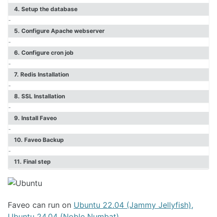
Faveo Migrate or Clone
4. Setup the database
Faveo Automated Backup
-
Custom Domain
5. Configure Apache webserver
Install Network Discovery
-
SSL Error Solution (Linux)
6. Configure cron job
Install Meilisearch
-
Install Memcached
7. Redis Installation
Enable Websockets
-
Setup Email Server
8. SSL Installation
Configure LDAPS
-
Secure Server
9. Install Faveo
Install Node
-
Install NATS Server
10. Faveo Backup
DB SSL and Encryption Setup
-
MeshCentral Setup
11. Final step
Faveo on Kubernetes
Faveo can run on
Ubuntu 22.04 (Jammy Jellyfish),
Ubuntu 24.04 (Noble Numbat)
.