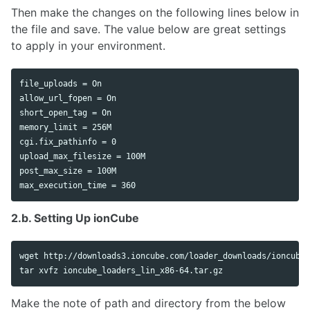
Then make the changes on the following lines below in
the file and save. The value below are great settings
to apply in your environment.
file_uploads = On

allow_url_fopen = On

short_open_tag = On

memory_limit = 256M

cgi.fix_pathinfo = 0

upload_max_filesize = 100M

post_max_size = 100M

2.b. Setting Up ionCube
tar 
Make the note of path and directory from the below