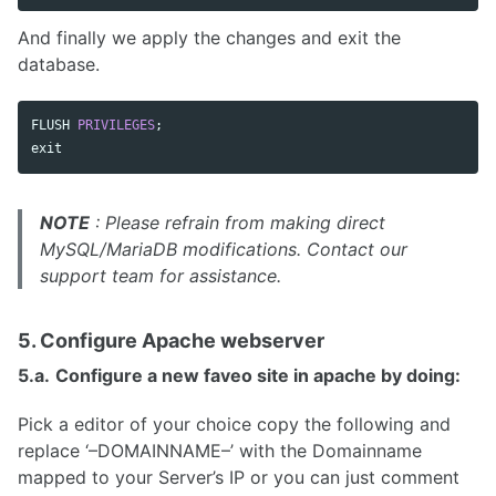
And finally we apply the changes and exit the
database.
FLUSH
PRIVILEGES
;
exit
NOTE
: Please refrain from making direct
MySQL/MariaDB modifications. Contact our
support team for assistance.
5. Configure Apache webserver
5.a.
Configure a new faveo site in apache by doing:
Pick a editor of your choice copy the following and
replace ‘–DOMAINNAME–’ with the Domainname
mapped to your Server’s IP or you can just comment