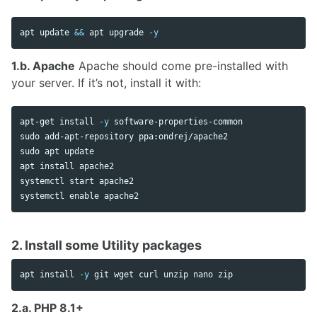
apt update 
&&
 apt upgrade 
-y
1.b. Apache
Apache should come pre-installed with
your server. If it’s not, install it with:
apt-get 
install
-y
sudo 
sudo 
apt update

apt 
install 
apache2

systemctl start apache2

systemctl 
enable 
2. Install some Utility packages
apt 
install
-y
2.a. PHP 8.1+