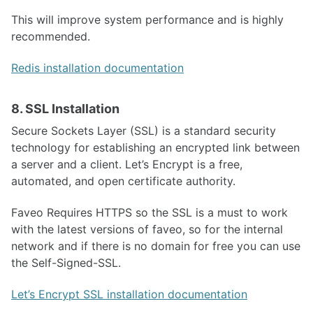
This will improve system performance and is highly
recommended.
Redis installation documentation
8. SSL Installation
Secure Sockets Layer (SSL) is a standard security
technology for establishing an encrypted link between
a server and a client. Let’s Encrypt is a free,
automated, and open certificate authority.
Faveo Requires HTTPS so the SSL is a must to work
with the latest versions of faveo, so for the internal
network and if there is no domain for free you can use
the Self-Signed-SSL.
Let’s Encrypt SSL installation documentation