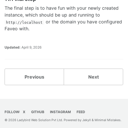
The final step is to have fun with your newly created
instance, which should be up and running to
or the domain you have configured
http://localhost
Faveo with.
Updated:
April 9, 2026
Previous
Next
FOLLOW:
X
GITHUB
INSTAGRAM
FEED
© 2026 Ladybird Web Solution Pvt Ltd. Powered by
Jekyll
&
Minimal Mistakes
.