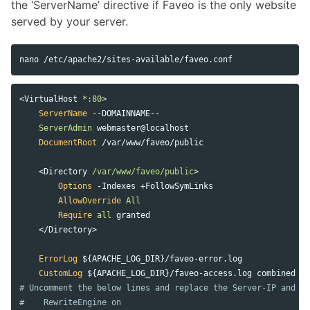
the ‘ServerName’ directive if Faveo is the only website
served by your server.
<
VirtualHost
 *:80
ServerName
 --DOMAINNAME-- 

ServerAdmin
 webmaster@localhost

DocumentRoot
 /var/www/faveo/public

<
Directory
 /var/www/faveo/public
Options
 -Indexes +FollowSymLinks

AllowOverride
All
Require
all
 granted

</
Directory
ErrorLog
 ${APACHE_LOG_DIR}/faveo-error.log

CustomLog
# Uncomment the below lines and replace the Server-IP and D
#    RewriteEngine on