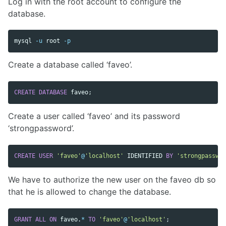
Log in with the root account to configure the
database.
mysql 
-u
 root 
-p
Create a database called ‘faveo’.
CREATE
DATABASE
faveo
;
Create a user called ‘faveo’ and its password
‘strongpassword’.
CREATE
USER
'faveo'
@
'localhost'
IDENTIFIED
BY
'strongpasswor
We have to authorize the new user on the faveo db so
that he is allowed to change the database.
GRANT
ALL
ON
faveo
.
*
TO
'faveo'
@
'localhost'
;