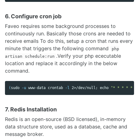
6. Configure cron job
Faveo requires some background processes to
continuously run. Basically those crons are needed to
receive emails To do this, setup a cron that runs every
minute that triggers the following command
php
.Verify your php ececutable
artisan schedule:run
location and replace it accordingly in the below
command.
(
sudo
-u
 www-data crontab 
-l
 2>/dev/null
;
echo
"* * * * * /u
7. Redis Installation
Redis is an open-source (BSD licensed), in-memory
data structure store, used as a database, cache and
message broker.