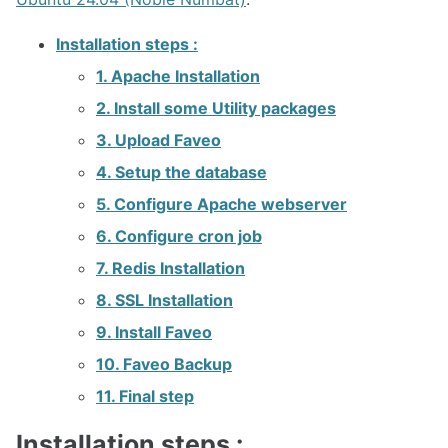
Faveo on Docker
Installation steps :
1. Apache Installation
2. Install some Utility packages
3. Upload Faveo
4. Setup the database
5. Configure Apache webserver
6. Configure cron job
7. Redis Installation
8. SSL Installation
9. Install Faveo
10. Faveo Backup
11. Final step
Installation steps :