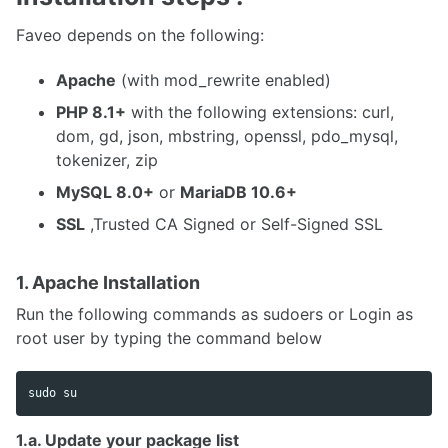
Faveo depends on the following:
Apache
(with mod_rewrite enabled)
PHP 8.1+
with the following extensions: curl,
dom, gd, json, mbstring, openssl, pdo_mysql,
tokenizer, zip
MySQL 8.0+
or
MariaDB 10.6+
SSL
,Trusted CA Signed or Self-Signed SSL
1. Apache Installation
Run the following commands as sudoers or Login as
root user by typing the command below
sudo 
1.a. Update your package list