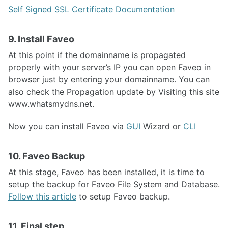
Self Signed SSL Certificate Documentation
9. Install Faveo
At this point if the domainname is propagated
properly with your server’s IP you can open Faveo in
browser just by entering your domainname. You can
also check the Propagation update by Visiting this site
www.whatsmydns.net.
Now you can install Faveo via
GUI
Wizard or
CLI
10. Faveo Backup
At this stage, Faveo has been installed, it is time to
setup the backup for Faveo File System and Database.
Follow this article
to setup Faveo backup.
11. Final step