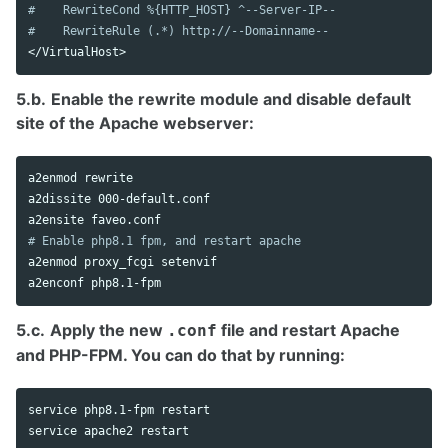
#    RewriteCond %{HTTP_HOST} ^--Server-IP--
#    RewriteRule (.*) http://--Domainname--
</
VirtualHost
5.b.
Enable the rewrite module and disable default
site of the Apache webserver:
a2enmod rewrite

a2dissite 000-default.conf

# Enable php8.1 fpm, and restart apache
a2enmod proxy_fcgi setenvif

5.c.
Apply the new
file and restart Apache
.conf
and PHP-FPM. You can do that by running:
service php8.1-fpm restart
