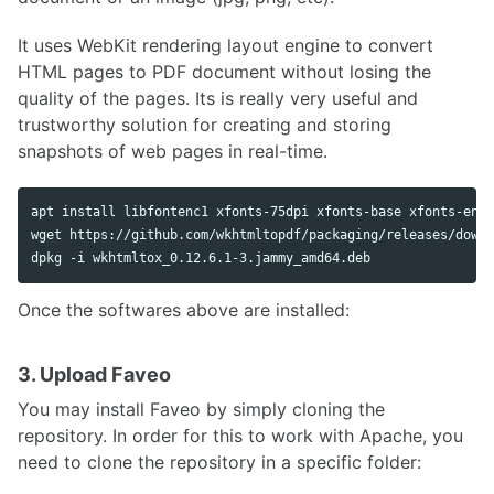
It uses WebKit rendering layout engine to convert
HTML pages to PDF document without losing the
quality of the pages. Its is really very useful and
trustworthy solution for creating and storing
snapshots of web pages in real-time.
apt install libfontenc1 xfonts-75dpi xfonts-base xfonts-enco
wget https://github.com/wkhtmltopdf/packaging/releases/downl
Once the softwares above are installed:
3. Upload Faveo
You may install Faveo by simply cloning the
repository. In order for this to work with Apache, you
need to clone the repository in a specific folder: