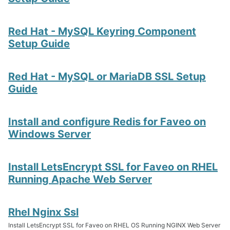
Red Hat - MySQL Keyring Component
Setup Guide
Red Hat - MySQL or MariaDB SSL Setup
Guide
Install and configure Redis for Faveo on
Windows Server
Install LetsEncrypt SSL for Faveo on RHEL
Running Apache Web Server
Rhel Nginx Ssl
Install LetsEncrypt SSL for Faveo on RHEL OS Running NGINX Web Server