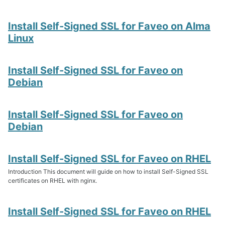
Install Self-Signed SSL for Faveo on Alma
Linux
Install Self-Signed SSL for Faveo on
Debian
Install Self-Signed SSL for Faveo on
Debian
Install Self-Signed SSL for Faveo on RHEL
Introduction This document will guide on how to install Self-Signed SSL
certificates on RHEL with nginx.
Install Self-Signed SSL for Faveo on RHEL