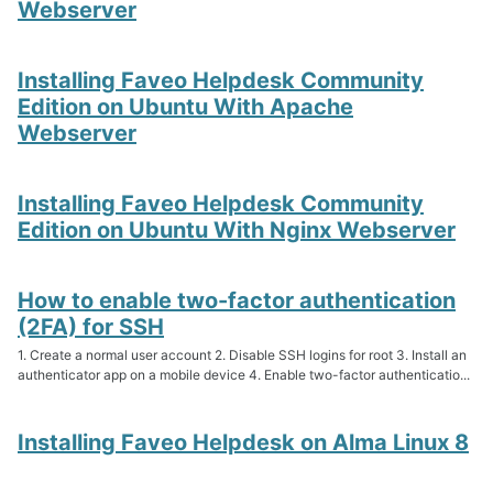
Webserver
Installing Faveo Helpdesk Community
Edition on Ubuntu With Apache
Webserver
Installing Faveo Helpdesk Community
Edition on Ubuntu With Nginx Webserver
How to enable two-factor authentication
(2FA) for SSH
1. Create a normal user account 2. Disable SSH logins for root 3. Install an
authenticator app on a mobile device 4. Enable two-factor authenticatio...
Installing Faveo Helpdesk on Alma Linux 8