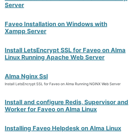
Server
Faveo Installation on Windows with
Xampp Server
Install LetsEncrypt SSL for Faveo on Alma
Linux Running Apache Web Server
Alma Nginx Ssl
Install LetsEncrypt SSL for Faveo on Alma Running NGINX Web Server
Install and configure Redis, Supervisor and
Worker for Faveo on Alma Linux
Installing Faveo Helpdesk on Alma Linux