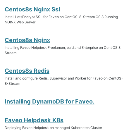
Centos8s Nginx Ssl
Install LetsEncrypt SSL for Faveo on CentOS-8-Stream OS 8 Running
NGINX Web Server
Centos8s Nginx
Installing Faveo Helpdesk Freelancer, paid and Enterprise on Cent OS 8
Stream
Centos8s Redis
Install and configure Redis, Supervisor and Worker for Faveo on CentOS-
8-Stream
Installing DynamoDB for Faveo.
Faveo Helpdesk K8s
Deploying Faveo Helpdesk on managed Kubernetes Cluster