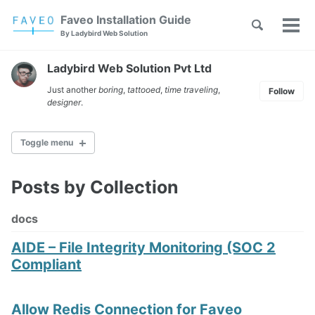
Skip
Skip
Skip
Faveo Installation Guide
Toggle
to
to
to
Tog
Skip
By Ladybird Web Solution
search
primary
content
footer
men
links
navigation
Ladybird Web Solution Pvt Ltd
Just another
boring
,
tattooed
,
time traveling
,
Follow
designer
.
Toggle menu
Posts by Collection
Faveo on Alma Linux
Faveo on Rocky Linux
docs
Faveo on RHEL
Faveo on Ubuntu (Recommended)
AIDE – File Integrity Monitoring (SOC 2
Faveo on Debian
Compliant
Windows IIS Server
Windows Apache Server
Faveo on WAMP
Allow Redis Connection for Faveo
Faveo on XAMPP