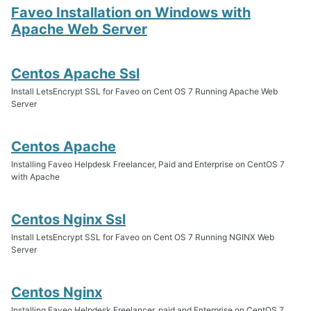
Faveo Installation on Windows with
Apache Web Server
Centos Apache Ssl
Install LetsEncrypt SSL for Faveo on Cent OS 7 Running Apache Web
Server
Centos Apache
Installing Faveo Helpdesk Freelancer, Paid and Enterprise on CentOS 7
with Apache
Centos Nginx Ssl
Install LetsEncrypt SSL for Faveo on Cent OS 7 Running NGINX Web
Server
Centos Nginx
Installing Faveo Helpdesk Freelancer, paid and Enterprise on CentOS 7