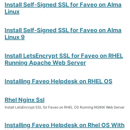
Install Self-Signed SSL for Faveo on Alma
Linux
Install Self-Signed SSL for Faveo on Alma
Linux 9
Install LetsEncrypt SSL for Faveo on RHEL
Running Apache Web Server
Installing Faveo Helpdesk on RHEL OS
Rhel Nginx Ssl
Install LetsEncrypt SSL for Faveo on RHEL OS Running NGINX Web Server
Installing Faveo Helpdesk on Rhel OS With