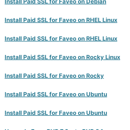
Install Paid SSL for Faveo on Debian
Install Paid SSL for Faveo on RHEL Linux
Install Paid SSL for Faveo on RHEL Linux
Install Paid SSL for Faveo on Rocky Linux
Install Paid SSL for Faveo on Rocky
Install Paid SSL for Faveo on Ubuntu
Install Paid SSL for Faveo on Ubuntu