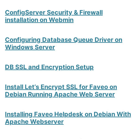
ConfigServer Security & Firewall
installation on Webmin
Configuring Database Queue Driver on
Windows Server
DB SSL and Encryption Setup
Install Let’s Encrypt SSL for Faveo on
Debian Running Apache Web Server
Installing Faveo Helpdesk on Debian With
Apache Webserver