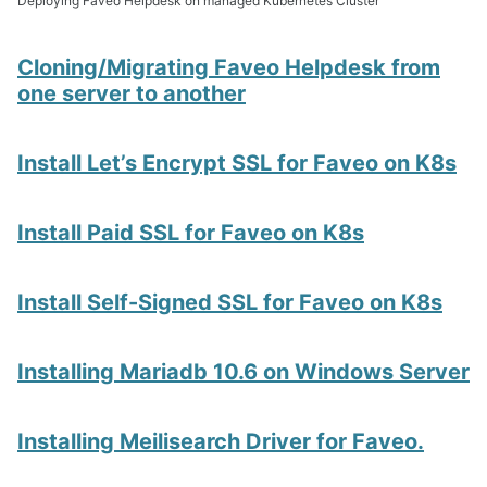
Deploying Faveo Helpdesk on managed Kubernetes Cluster
Cloning/Migrating Faveo Helpdesk from
one server to another
Install Let’s Encrypt SSL for Faveo on K8s
Install Paid SSL for Faveo on K8s
Install Self-Signed SSL for Faveo on K8s
Installing Mariadb 10.6 on Windows Server
Installing Meilisearch Driver for Faveo.