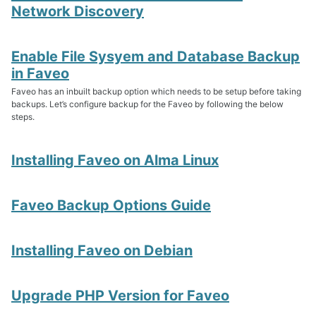
Network Discovery
Upgrade PHP Version
Enable File Sysyem and Database Backup
Troubleshooting Script
in Faveo
Faveo Migrate or Clone
Faveo has an inbuilt backup option which needs to be setup before taking
Faveo Automated Backup
backups. Let’s configure backup for the Faveo by following the below
Custom Domain
steps.
Install Network Discovery
SSL Error Solution (Linux)
Install Meilisearch
Installing Faveo on Alma Linux
Install Memcached
Enable Websockets
Setup Email Server
Faveo Backup Options Guide
Configure LDAPS
Secure Server
Install Node
Installing Faveo on Debian
Install NATS Server
DB SSL and Encryption Setup
Upgrade PHP Version for Faveo
MeshCentral Setup