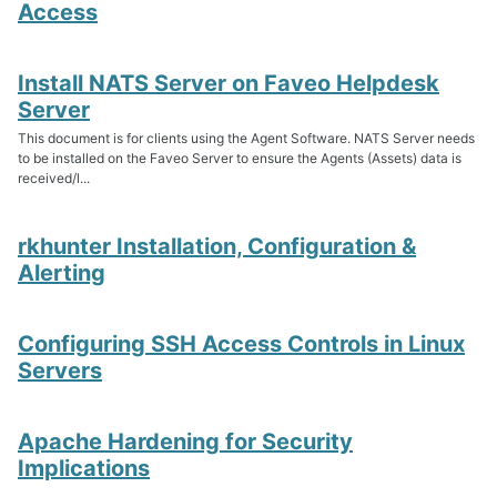
Access
Install NATS Server on Faveo Helpdesk
Server
This document is for clients using the Agent Software. NATS Server needs
to be installed on the Faveo Server to ensure the Agents (Assets) data is
received/l...
rkhunter Installation, Configuration &
Alerting
Configuring SSH Access Controls in Linux
Servers
Apache Hardening for Security
Implications