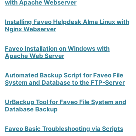
with Apache Webserver
Installing Faveo Helpdesk Alma Linux with
Nginx Webserver
Faveo Installation on Windows with
Apache Web Server
Automated Backup Script for Faveo File
System and Database to the FTP-Server
UrBackup Tool for Faveo File System and
Database Backup
Faveo Basic Troubleshooting via Scripts