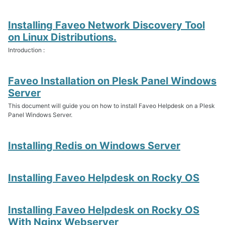
Installing Faveo Network Discovery Tool
on Linux Distributions.
Introduction :
Faveo Installation on Plesk Panel Windows
Server
This document will guide you on how to install Faveo Helpdesk on a Plesk
Panel Windows Server.
Installing Redis on Windows Server
Installing Faveo Helpdesk on Rocky OS
Installing Faveo Helpdesk on Rocky OS
With Nginx Webserver