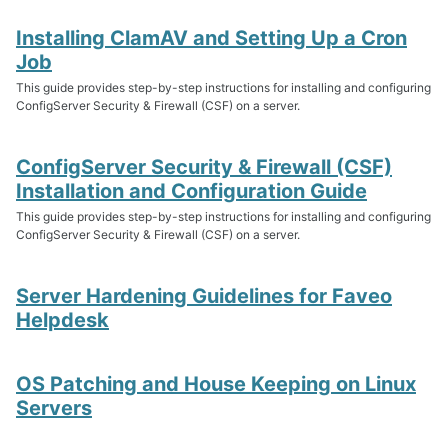
Installing ClamAV and Setting Up a Cron
Job
This guide provides step-by-step instructions for installing and configuring
ConfigServer Security & Firewall (CSF) on a server.
ConfigServer Security & Firewall (CSF)
Installation and Configuration Guide
This guide provides step-by-step instructions for installing and configuring
ConfigServer Security & Firewall (CSF) on a server.
Server Hardening Guidelines for Faveo
Helpdesk
OS Patching and House Keeping on Linux
Servers