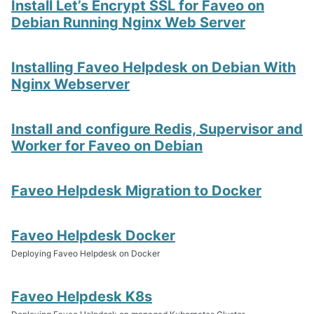
Install Let’s Encrypt SSL for Faveo on
Debian Running Nginx Web Server
Installing Faveo Helpdesk on Debian With
Nginx Webserver
Install and configure Redis, Supervisor and
Worker for Faveo on Debian
Faveo Helpdesk Migration to Docker
Faveo Helpdesk Docker
Deploying Faveo Helpdesk on Docker
Faveo Helpdesk K8s