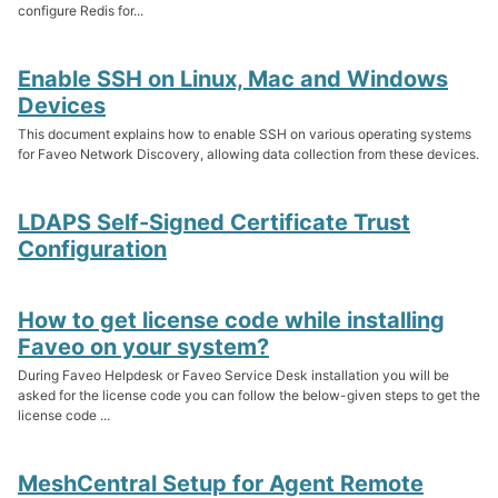
configure Redis for...
Enable SSH on Linux, Mac and Windows
Devices
This document explains how to enable SSH on various operating systems
for Faveo Network Discovery, allowing data collection from these devices.
LDAPS Self-Signed Certificate Trust
Configuration
How to get license code while installing
Faveo on your system?
During Faveo Helpdesk or Faveo Service Desk installation you will be
asked for the license code you can follow the below-given steps to get the
license code ...
MeshCentral Setup for Agent Remote