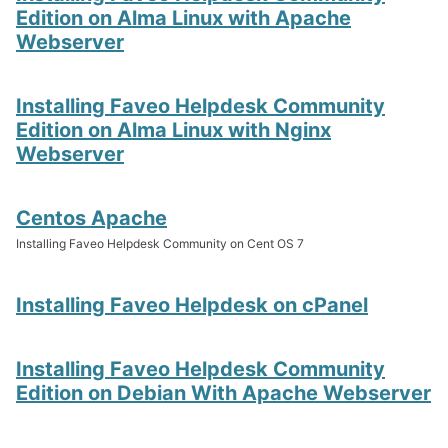
Edition on Alma Linux with Apache
Webserver
Installing Faveo Helpdesk Community
Edition on Alma Linux with Nginx
Webserver
Centos Apache
Installing Faveo Helpdesk Community on Cent OS 7
Installing Faveo Helpdesk on cPanel
Installing Faveo Helpdesk Community
Edition on Debian With Apache Webserver