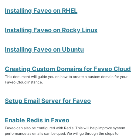
Installing Faveo on RHEL
Faveo on Kubernetes
Installing Faveo on Rocky Linux
Faveo on Docker
Installing Faveo on Ubuntu
Creating Custom Domains for Faveo Cloud
This document will guide you on how to create a custom domain for your
Faveo Cloud instance.
Setup Email Server for Faveo
Enable Redis in Faveo
Faveo can also be configured with Redis. This will help improve system
performance as emails can be qued. We will go through the steps to