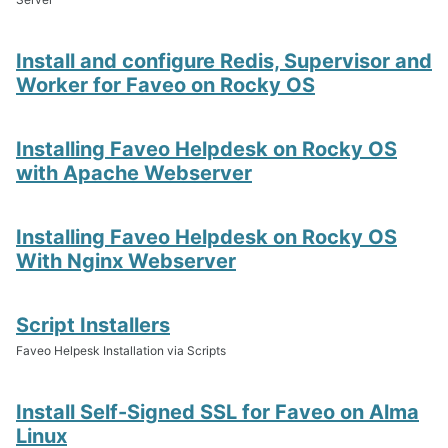
Install and configure Redis, Supervisor and
Worker for Faveo on Rocky OS
Installing Faveo Helpdesk on Rocky OS
with Apache Webserver
Installing Faveo Helpdesk on Rocky OS
With Nginx Webserver
Script Installers
Faveo Helpesk Installation via Scripts
Install Self-Signed SSL for Faveo on Alma
Linux