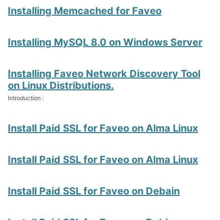
Installing Memcached for Faveo
Installing MySQL 8.0 on Windows Server
Installing Faveo Network Discovery Tool
on Linux Distributions.
Introduction :
Install Paid SSL for Faveo on Alma Linux
Install Paid SSL for Faveo on Alma Linux
Install Paid SSL for Faveo on Debain