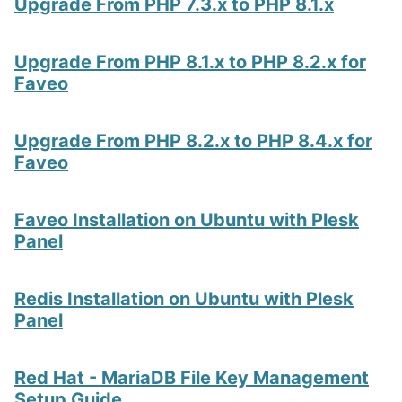
Upgrade From PHP 7.3.x to PHP 8.1.x
Upgrade From PHP 8.1.x to PHP 8.2.x for
Faveo
Upgrade From PHP 8.2.x to PHP 8.4.x for
Faveo
Faveo Installation on Ubuntu with Plesk
Panel
Redis Installation on Ubuntu with Plesk
Panel
Red Hat - MariaDB File Key Management
Setup Guide