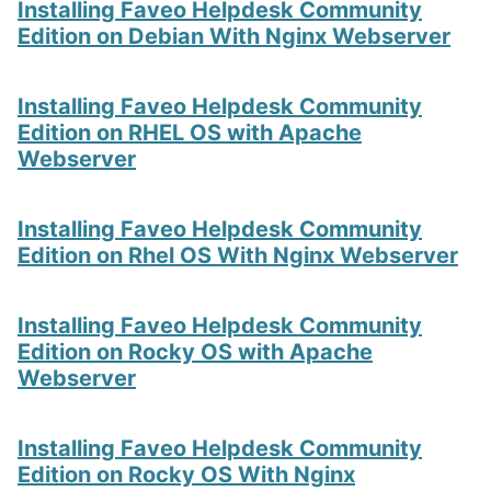
Installing Faveo Helpdesk Community
Edition on Debian With Nginx Webserver
Installing Faveo Helpdesk Community
Edition on RHEL OS with Apache
Webserver
Installing Faveo Helpdesk Community
Edition on Rhel OS With Nginx Webserver
Installing Faveo Helpdesk Community
Edition on Rocky OS with Apache
Webserver
Installing Faveo Helpdesk Community
Edition on Rocky OS With Nginx