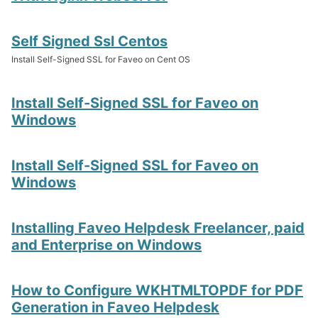
Self Signed Ssl Centos
Install Self-Signed SSL for Faveo on Cent OS
Install Self-Signed SSL for Faveo on
Windows
Install Self-Signed SSL for Faveo on
Windows
Installing Faveo Helpdesk Freelancer, paid
and Enterprise on Windows
How to Configure WKHTMLTOPDF for PDF
Generation in Faveo Helpdesk