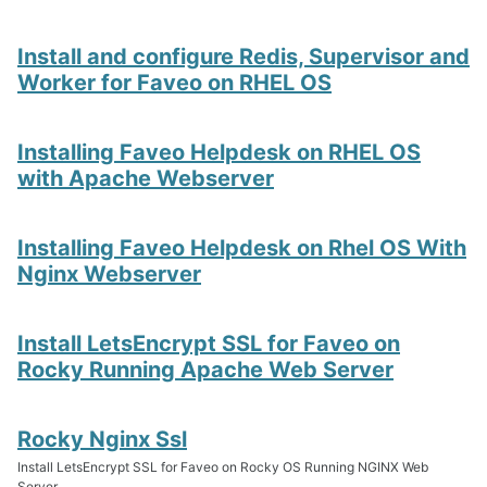
Install and configure Redis, Supervisor and
Worker for Faveo on RHEL OS
Installing Faveo Helpdesk on RHEL OS
with Apache Webserver
Installing Faveo Helpdesk on Rhel OS With
Nginx Webserver
Install LetsEncrypt SSL for Faveo on
Rocky Running Apache Web Server
Rocky Nginx Ssl
Install LetsEncrypt SSL for Faveo on Rocky OS Running NGINX Web
Server