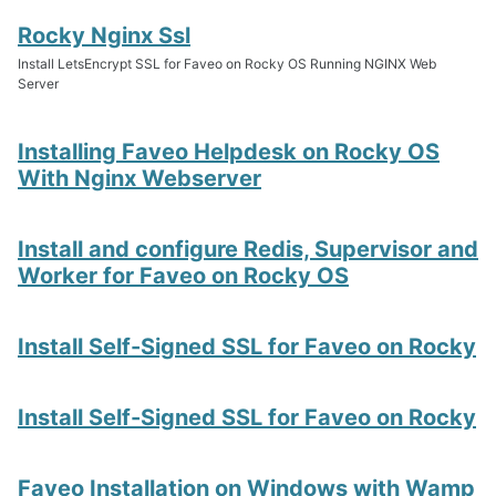
Rocky Nginx Ssl
Install LetsEncrypt SSL for Faveo on Rocky OS Running NGINX Web
Server
Installing Faveo Helpdesk on Rocky OS
With Nginx Webserver
Install and configure Redis, Supervisor and
Worker for Faveo on Rocky OS
Install Self-Signed SSL for Faveo on Rocky
Install Self-Signed SSL for Faveo on Rocky
Faveo Installation on Windows with Wamp