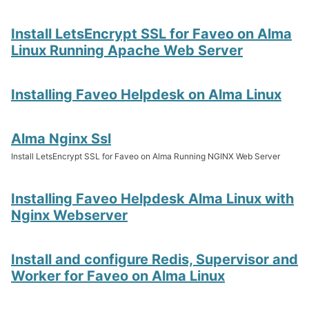
Install LetsEncrypt SSL for Faveo on Alma
Linux Running Apache Web Server
Installing Faveo Helpdesk on Alma Linux
Alma Nginx Ssl
Install LetsEncrypt SSL for Faveo on Alma Running NGINX Web Server
Installing Faveo Helpdesk Alma Linux with
Nginx Webserver
Install and configure Redis, Supervisor and
Worker for Faveo on Alma Linux