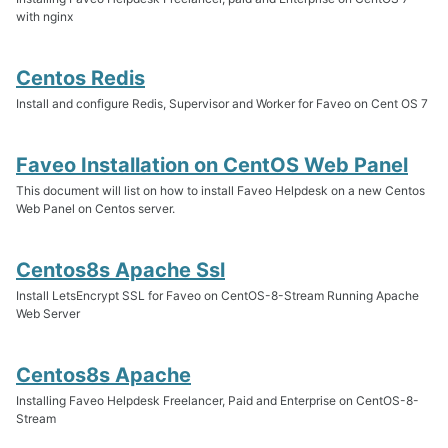
with nginx
Centos Redis
Install and configure Redis, Supervisor and Worker for Faveo on Cent OS 7
Faveo Installation on CentOS Web Panel
This document will list on how to install Faveo Helpdesk on a new Centos
Web Panel on Centos server.
Centos8s Apache Ssl
Install LetsEncrypt SSL for Faveo on CentOS-8-Stream Running Apache
Web Server
Centos8s Apache
Installing Faveo Helpdesk Freelancer, Paid and Enterprise on CentOS-8-
Stream