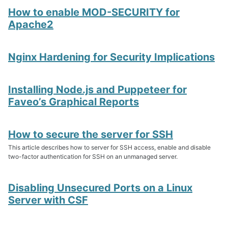
How to enable MOD-SECURITY for
Apache2
Nginx Hardening for Security Implications
Installing Node.js and Puppeteer for
Faveo’s Graphical Reports
How to secure the server for SSH
This article describes how to server for SSH access, enable and disable
two-factor authentication for SSH on an unmanaged server.
Disabling Unsecured Ports on a Linux
Server with CSF