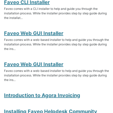
Faveo CLI Installer
Faveo comes with a CLI installer to help and guide you through the
installation process. While the installer provides step by step guide during
the installat...
Faveo Web GUI Installer
Faveo comes with a web-based installer to help and guide you through the
installation process. While the installer provides step by step guide during
the ins...
Faveo Web GUI Installer
Faveo comes with a web-based installer to help and guide you through the
installation process. While the installer provides step by step guide during
the ins...
Introduction to Agora Invoicing
Installing Faveo Helpdesk Community