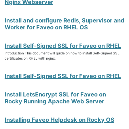
Nginx Webserver
Install and configure Redis, Supervisor and
Worker for Faveo on RHEL OS
Install Self-Signed SSL for Faveo on RHEL
Introduction This document will guide on how to install Self-Signed SSL
certificates on RHEL with nginx.
Install Self-Signed SSL for Faveo on RHEL
Install LetsEncrypt SSL for Faveo on
Rocky Running Apache Web Server
Installing Faveo Helpdesk on Rocky OS